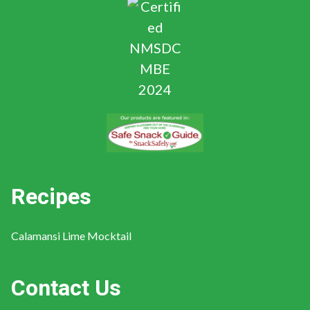
Recipes
Calamansi Lime Mocktail
Contact Us