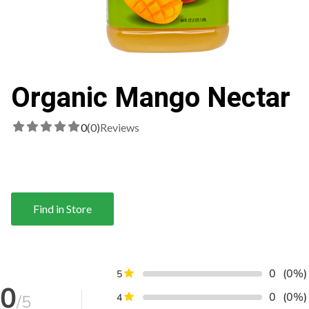
Organic Mango Nectar
0
(0)
Reviews
Find in Store
0
(0%)
5
0
0
(0%)
/5
4