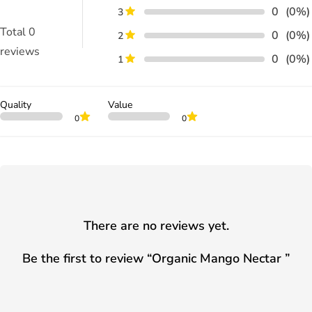
0
(0%)
3
Total
0
0
(0%)
2
reviews
0
(0%)
1
Quality
Value
0
0
There are no reviews yet.
Be the first to review “
Organic Mango Nectar
”