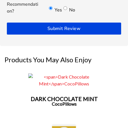
Recommendati
Yes
No
on?
Submit Review
Products You May Also Enjoy
DARK CHOCOLATE MINT
CocoPillows