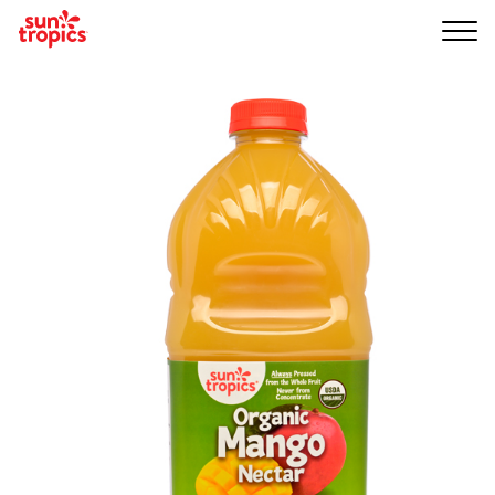
Me
nu