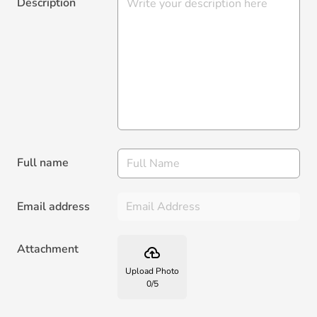
Description
Full name
Email address
Attachment
backup
Upload Photo
0
/
5