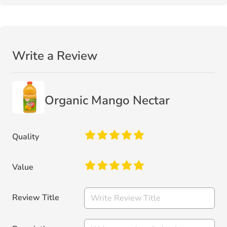
Write a Review
Organic Mango Nectar
Quality
Value
Review Title