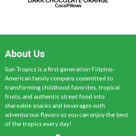
DARK CHOCOLATE ORANGE
CocoPillows
About Us
Sun Tropics is a first generation Filipino-
American family company committed to
transforming childhood favorites, tropical
fruits, and authentic street food into
shareable snacks and beverages with
adventurous flavors so you can enjoy the best
of the tropics every day!