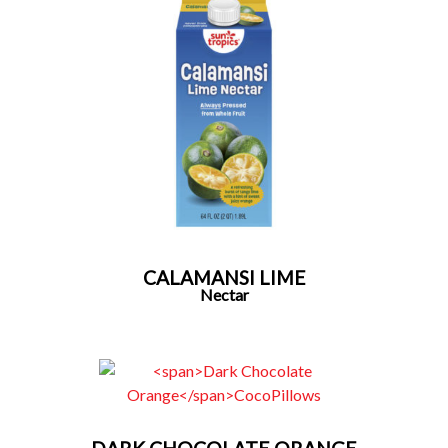
CALAMANSI LIME
Nectar