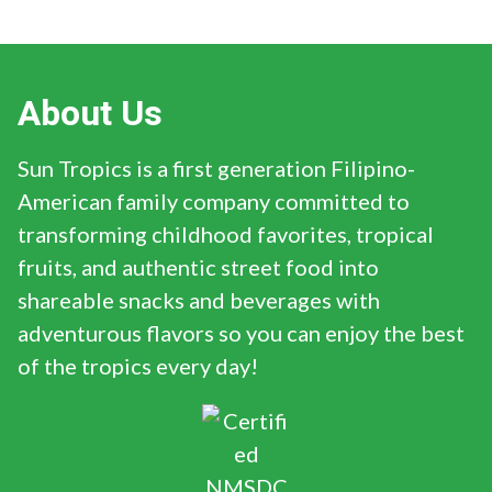
About Us
Sun Tropics is a first generation Filipino-
American family company committed to
transforming childhood favorites, tropical
fruits, and authentic street food into
shareable snacks and beverages with
adventurous flavors so you can enjoy the best
of the tropics every day!