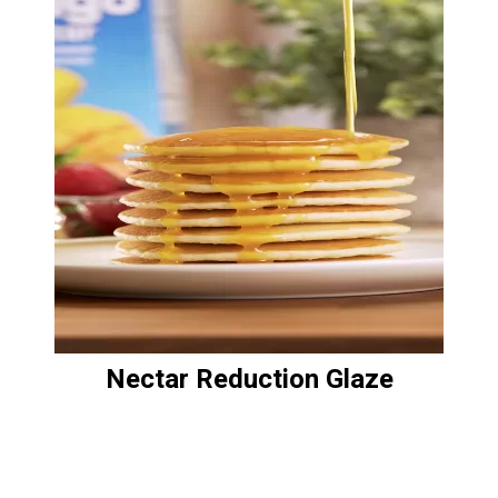
Nectar Reduction Glaze