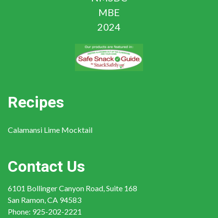
Recipes
Calamansi Lime Mocktail
Contact Us
6101 Bollinger Canyon Road, Suite 168
San Ramon, CA 94583
Phone:
925-202-2221