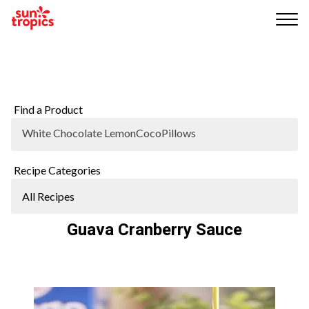
Me
nu
Find a Product
White Chocolate LemonCocoPillows
Recipe Categories
Guava Cranberry Sauce