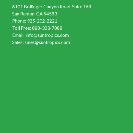
6101 Bollinger Canyon Road, Suite 168
San Ramon, CA 94583
Phone:
925-202-2221
Toll Free:
888-323-7888
Email:
info@suntropics.com
Sales:
sales@suntropics.com