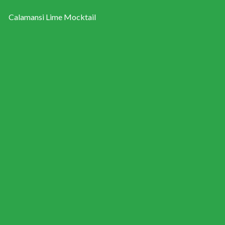
Calamansi Lime Mocktail