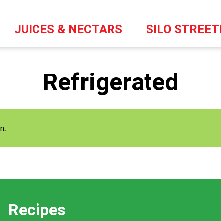
JUICES & NECTARS
SILO STREE
Refrigerated
n.
Recipes