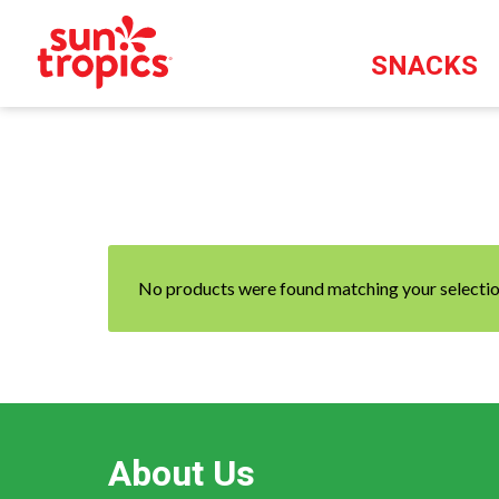
SNACKS
No products were found matching your selectio
About Us