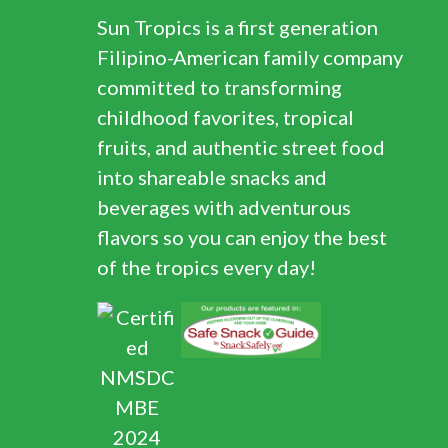
Sun Tropics is a first generation
Filipino-American family company
committed to transforming
childhood favorites, tropical
fruits, and authentic street food
into shareable snacks and
beverages with adventurous
flavors so you can enjoy the best
of the tropics every day!