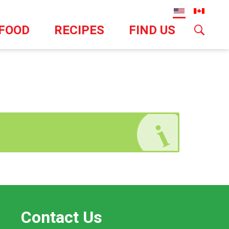
TFOOD
RECIPES
FIND US
Contact Us