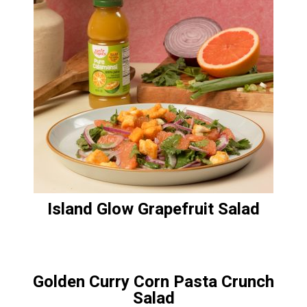
Island Glow Grapefruit Salad
Golden Curry Corn Pasta Crunch
Salad