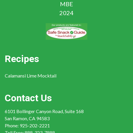
Recipes
Calamansi Lime Mocktail
Contact Us
6101 Bollinger Canyon Road, Suite 168
San Ramon, CA 94583
Phone:
925-202-2221
Toll Free:
888-323-7888