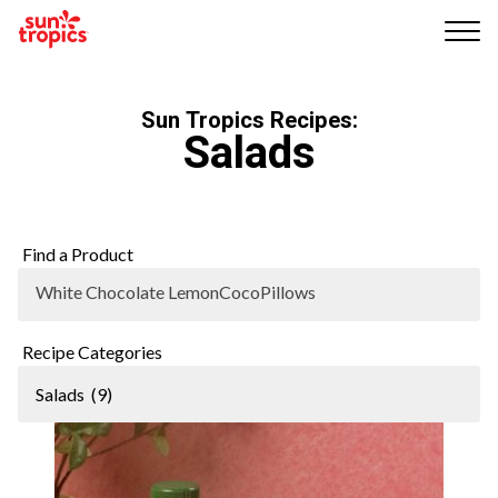
Me
nu
Sun Tropics Recipes:
Salads
Find a Product
White Chocolate LemonCocoPillows
Recipe Categories