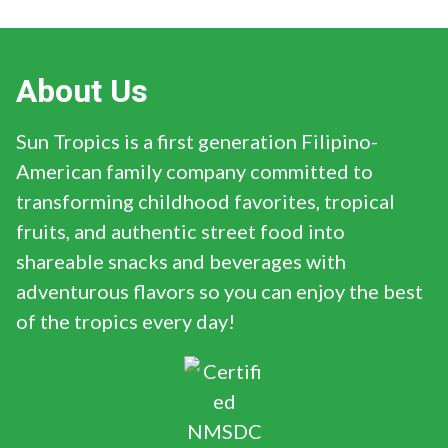
About Us
Sun Tropics is a first generation Filipino-
American family company committed to
transforming childhood favorites, tropical
fruits, and authentic street food into
shareable snacks and beverages with
adventurous flavors so you can enjoy the best
of the tropics every day!