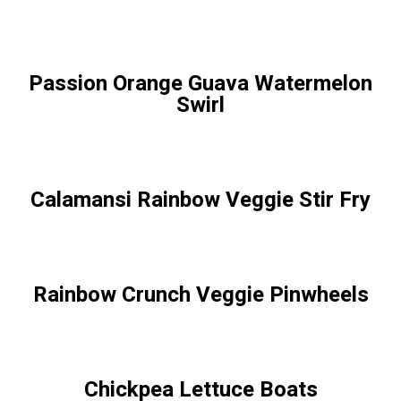
Passion Orange Guava Watermelon
Swirl
Calamansi Rainbow Veggie Stir Fry
Rainbow Crunch Veggie Pinwheels
Chickpea Lettuce Boats