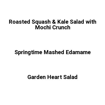
Roasted Squash & Kale Salad with
Mochi Crunch
Springtime Mashed Edamame
Garden Heart Salad