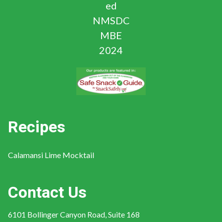
Recipes
Calamansi Lime Mocktail
Contact Us
6101 Bollinger Canyon Road, Suite 168