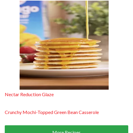
Nectar Reduction Glaze
Crunchy Mochi-Topped Green Bean Casserole
More Recipes