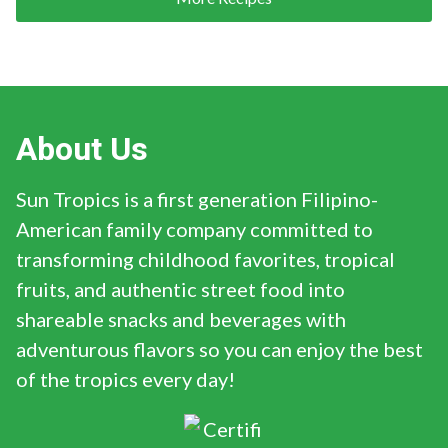
About Us
Sun Tropics is a first generation Filipino-
American family company committed to
transforming childhood favorites, tropical
fruits, and authentic street food into
shareable snacks and beverages with
adventurous flavors so you can enjoy the best
of the tropics every day!