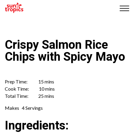
Me
nu
Crispy Salmon Rice
Chips with Spicy Mayo
Prep Time: 15 mins
Cook Time: 10 mins
Total Time: 25 mins
Makes 4 Servings
Ingredients: