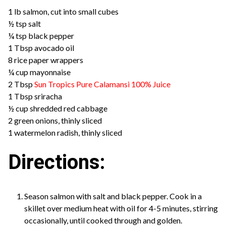
1 lb salmon, cut into small cubes
½ tsp salt
¼ tsp black pepper
1 Tbsp avocado oil
8 rice paper wrappers
¼ cup mayonnaise
2 Tbsp
Sun Tropics Pure Calamansi 100% Juice
1 Tbsp sriracha
½ cup shredded red cabbage
2 green onions, thinly sliced
1 watermelon radish, thinly sliced
Directions:
Season salmon with salt and black pepper. Cook in a
skillet over medium heat with oil for 4-5 minutes, stirring
occasionally, until cooked through and golden.