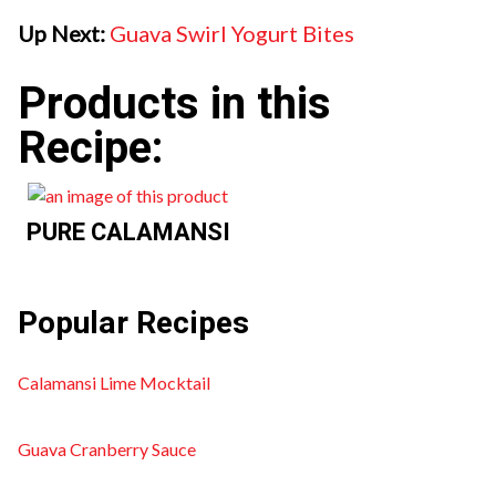
Up Next:
Guava Swirl Yogurt Bites
Products in this
Recipe:
PURE CALAMANSI
Popular Recipes
Calamansi Lime Mocktail
Guava Cranberry Sauce