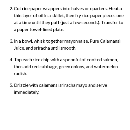
Cut rice paper wrappers into halves or quarters. Heat a
thin layer of oil in a skillet, then fry rice paper pieces one
at a time until they puff (just a few seconds). Transfer to
a paper towel-lined plate.
In a bowl, whisk together mayonnaise, Pure Calamansi
Juice, and sriracha until smooth.
Top each rice chip with a spoonful of cooked salmon,
then add red cabbage, green onions, and watermelon
radish.
Drizzle with calamansi sriracha mayo and serve
immediately.