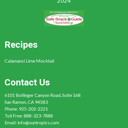
Recipes
Calamansi Lime Mocktail
Contact Us
6101 Bollinger Canyon Road, Suite 168
San Ramon, CA 94583
Phone:
925-202-2221
Toll Free:
888-323-7888
Email:
info@suntropics.com