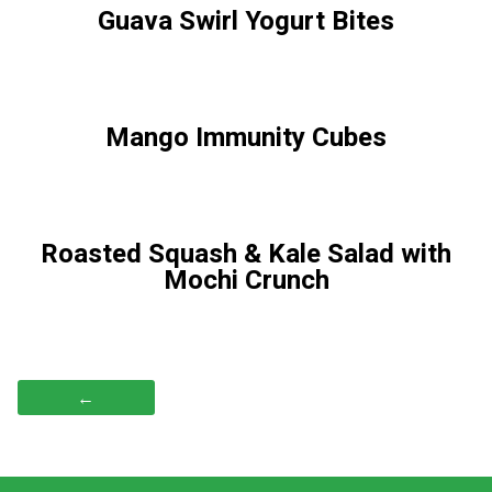
Guava Swirl Yogurt Bites
Mango Immunity Cubes
Roasted Squash & Kale Salad with
Mochi Crunch
←