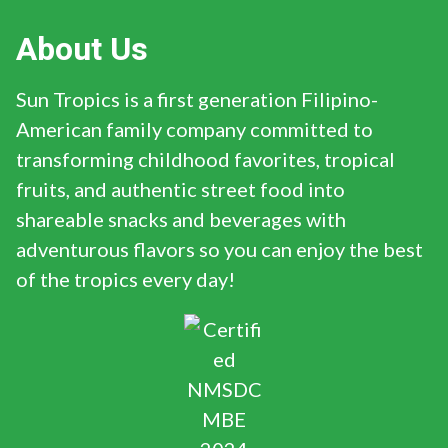
About Us
Sun Tropics is a first generation Filipino-
American family company committed to
transforming childhood favorites, tropical
fruits, and authentic street food into
shareable snacks and beverages with
adventurous flavors so you can enjoy the best
of the tropics every day!