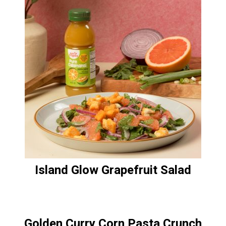
Island Glow Grapefruit Salad
Golden Curry Corn Pasta Crunch