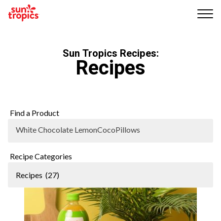
Me
nu
Sun Tropics Recipes:
Recipes
Find a Product
White Chocolate LemonCocoPillows
Recipe Categories