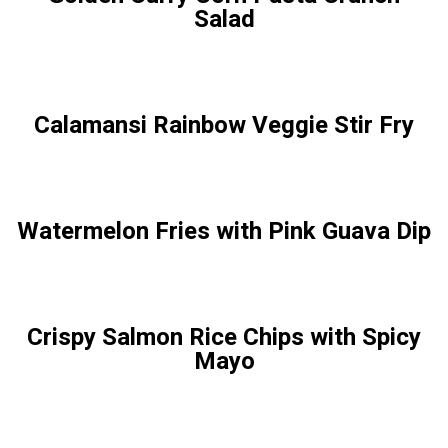
Salad
Calamansi Rainbow Veggie Stir Fry
Watermelon Fries with Pink Guava Dip
Crispy Salmon Rice Chips with Spicy
Mayo