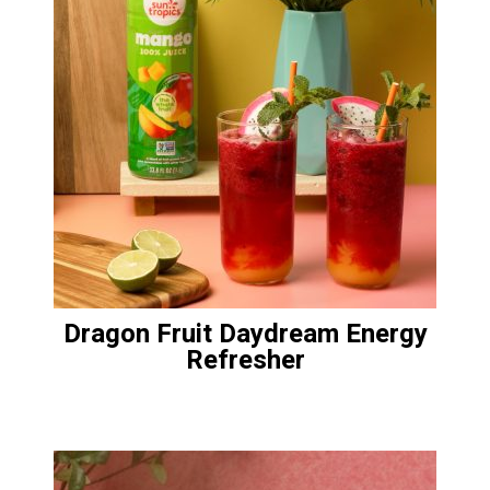
Dragon Fruit Daydream Energy
Refresher